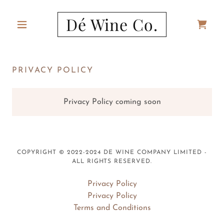
Dé Wine Co.
PRIVACY POLICY
Privacy Policy coming soon
COPYRIGHT © 2022-2024 DE WINE COMPANY LIMITED -
ALL RIGHTS RESERVED.
Privacy Policy
Privacy Policy
Terms and Conditions