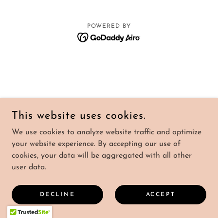
POWERED BY
This website uses cookies.
We use cookies to analyze website traffic and optimize
your website experience. By accepting our use of
cookies, your data will be aggregated with all other
user data.
DECLINE
ACCEPT